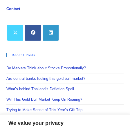
Contact
Opens
Opens
Opens
in
in
in
Recent Posts
a
a
a
new
new
new
Do Markets Think about Stocks Proportionally?
tab
tab
tab
Are central banks fueling this gold bull market?
What’s behind Thailand’s Deflation Spell
Will This Gold Bull Market Keep On Roaring?
Trying to Make Sense of This Year’s Gilt Trip
We value your privacy