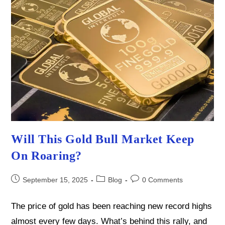
Will This Gold Bull Market Keep
On Roaring?
Post
Post
Post
September 15, 2025
Blog
0 Comments
published:
category:
comments:
The price of gold has been reaching new record highs
almost every few days. What’s behind this rally, and