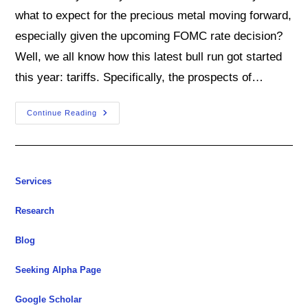
what to expect for the precious metal moving forward,
especially given the upcoming FOMC rate decision?
Well, we all know how this latest bull run got started
this year: tariffs. Specifically, the prospects of…
Will
Continue Reading
This
Gold
Bull
Market
Keep
On
Roaring?
Services
Research
Blog
Seeking Alpha Page
Google Scholar