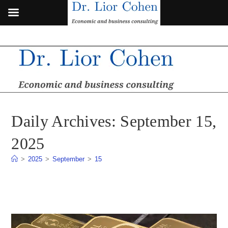
Skip
to
content
Daily Archives: September 15,
2025
>
2025
>
September
>
15