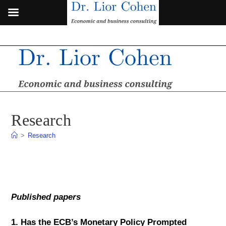
Skip
to
content
Research
>
Research
Published papers
1.
Has the ECB’s Monetary Policy Prompted