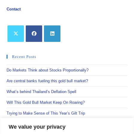
Contact
Opens
Opens
Opens
in
in
in
Recent Posts
a
a
a
new
new
new
Do Markets Think about Stocks Proportionally?
tab
tab
tab
Are central banks fueling this gold bull market?
What’s behind Thailand’s Deflation Spell
Will This Gold Bull Market Keep On Roaring?
Trying to Make Sense of This Year’s Gilt Trip
We value your privacy