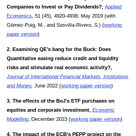
Companies to Invest or Pay Dividends?,
Applied
Economics
,
51 (45), 4920-4938, May 2019 (with
Gómez-Puig, M., and Sosvilla-Rivero, S.) (
working
paper version
)
2. Examining QE’s bang for the Buck: Does
Quantitative easing reduce credit and liquidity
risks and stimulate real economic activity?,
Journal of International Financial Markets, Institutions
and Money
,
June 2022 (
working paper version
)
3. The effects of the BoJ’s ETF purchases on
equities and corporate investment,
Economic
Modelling
, December 2023 (
working paper version
)
4. The impact of the ECB’s PEPP project on the