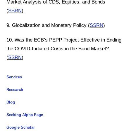
Market Analysis of CDS, Equities, and Bonds
(
SSRN
).
9. Globalization and Monetary Policy (
SSRN
)
10. Was the ECB’s PEPP Project Effective in Ending
the COVID-Induced Crisis in the Bond Market?
(
SSRN
)
Services
Research
Blog
Seeking Alpha Page
Google Scholar