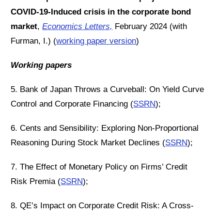
COVID-19-Induced crisis in the corporate bond
market
,
Economics Letters,
February 2024 (with
Furman, I.) (
working paper version
)
Working papers
5. Bank of Japan Throws a Curveball: On Yield Curve
Control and Corporate Financing (
SSRN
);
6. Cents and Sensibility: Exploring Non-Proportional
Reasoning During Stock Market Declines (
SSRN
);
7. The Effect of Monetary Policy on Firms’ Credit
Risk Premia (
SSRN
);
8. QE’s Impact on Corporate Credit Risk: A Cross-