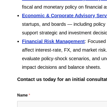
fiscal and monetary policy on financial 
Economic & Corporate Advisory Serv
startups, and boards — including policy
support strategic and investment decisi
Financial Risk Management
: Focused 
affect interest-rate, FX, and market risk
evaluate policy-shock scenarios, and un
impact decisions and balance sheets.
Contact us today for an initial consulta
Name
*