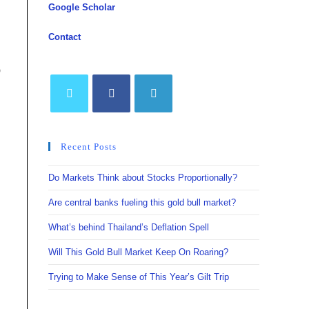
Google Scholar
Contact
o
Opens
Opens
Opens
in
in
in
Recent Posts
a
a
a
new
new
new
Do Markets Think about Stocks Proportionally?
tab
tab
tab
Are central banks fueling this gold bull market?
What’s behind Thailand’s Deflation Spell
Will This Gold Bull Market Keep On Roaring?
Trying to Make Sense of This Year’s Gilt Trip