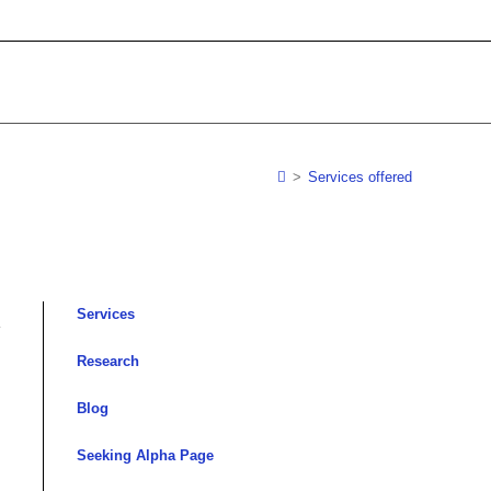
>
Services offered
Services
,
Research
Blog
Seeking Alpha Page