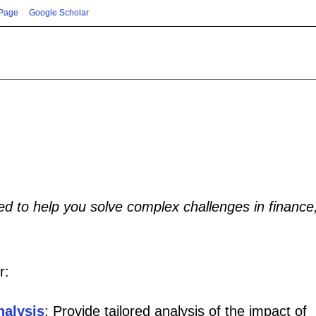
 Page
Google Scholar
red to help you solve complex challenges in finance
r:
nalysis
: Provide tailored analysis of the impact of