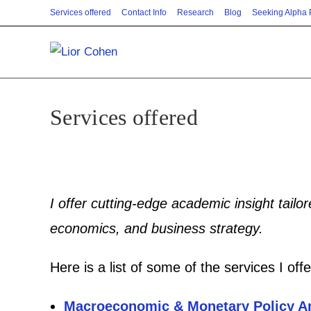
Skip
Services offered
Contact Info
Research
Blog
Seeking Alpha
to
content
Services offered
I offer cutting-edge academic insight tailo
economics, and business strategy.
Here is a list of some of the services I offe
Macroeconomic & Monetary Policy A