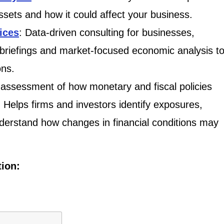
assets and how it could affect your business.
ices
: Data-driven consulting for businesses,
 briefings and market-focused economic analysis t
ons.
assessment of how monetary and fiscal policies
. Helps firms and investors identify exposures,
derstand how changes in financial conditions may
tion: