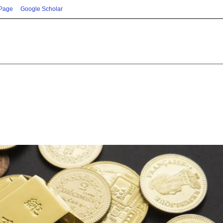
 Page
Google Scholar