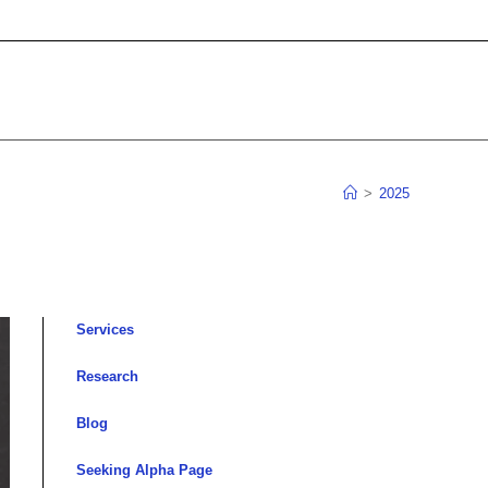
>
2025
Services
Research
Blog
Seeking Alpha Page