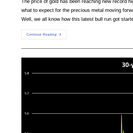
The price of gold has been reaching new record hi
what to expect for the precious metal moving for
Well, we all know how this latest bull run got start
Will
Continue Reading
This
Gold
Bull
Market
Keep
On
Roaring?