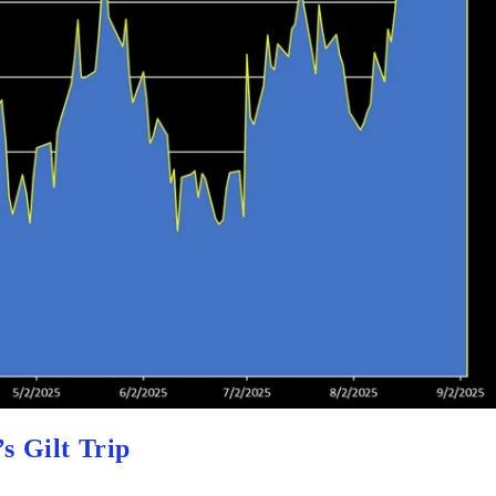
s Gilt Trip