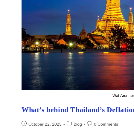
Wat Arun te
What’s behind Thailand’s Deflatio
Post
Post
Post
October 22, 2025
Blog
0 Comments
published:
category:
comments: