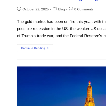
Post
Post
Post
October 22, 2025
Blog
0 Comments
published:
category:
comments:
The gold market has been on fire this year, with t
possible recession in the US, the weaker US dollar,
of Trump’s trade war, and the Federal Reserve’s r
Are
Continue Reading
Central
Banks
Fueling
This
Gold
Bull
Market?