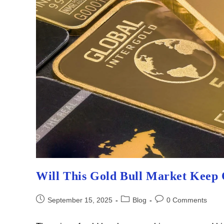
Will This Gold Bull Market Keep
Post
Post
Post
September 15, 2025
Blog
0 Comments
published:
category:
comments: