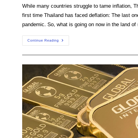
While many countries struggle to tame inflation, Th
first time Thailand has faced deflation: The last o
pandemic. So, what is going on now in the land of 
What’s
Continue Reading
Behind
Thailand’s
Deflation
Spell