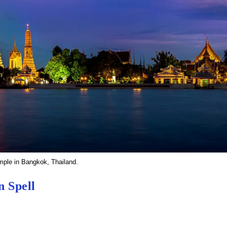
mple in Bangkok, Thailand.
n Spell