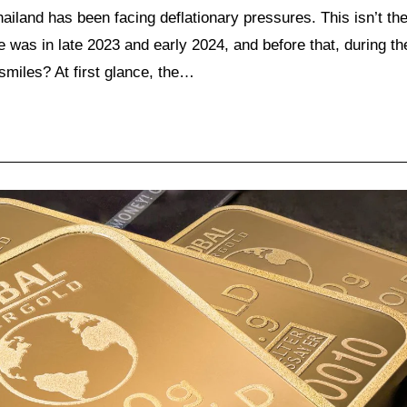
ailand has been facing deflationary pressures. This isn’t th
ne was in late 2023 and early 2024, and before that, during th
smiles? At first glance, the…