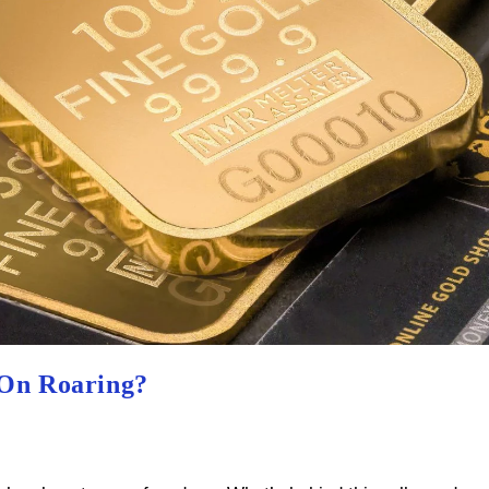
 On Roaring?