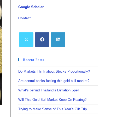
Google Scholar
Contact
Opens
Opens
Opens
in
in
in
Recent Posts
a
a
a
new
new
new
Do Markets Think about Stocks Proportionally?
tab
tab
tab
Are central banks fueling this gold bull market?
What’s behind Thailand’s Deflation Spell
Will This Gold Bull Market Keep On Roaring?
Trying to Make Sense of This Year’s Gilt Trip