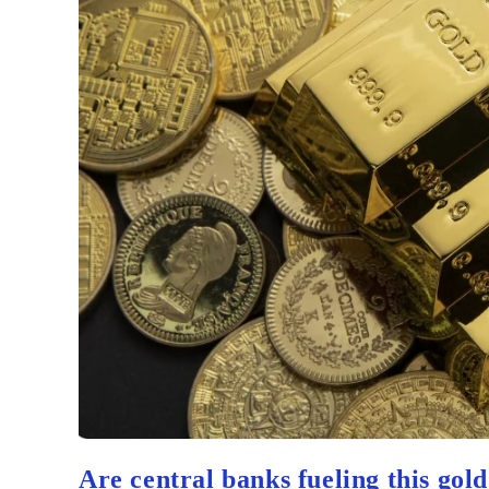
Are central banks fueling this gol