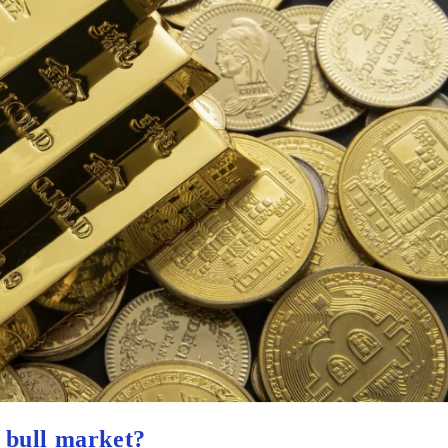
d bull market?