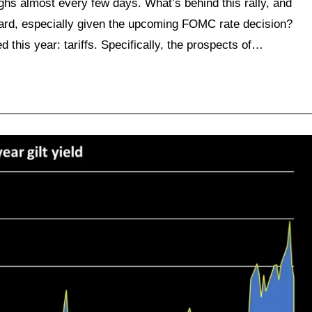
ghs almost every few days. What’s behind this rally, and
ward, especially given the upcoming FOMC rate decision?
ed this year: tariffs. Specifically, the prospects of…