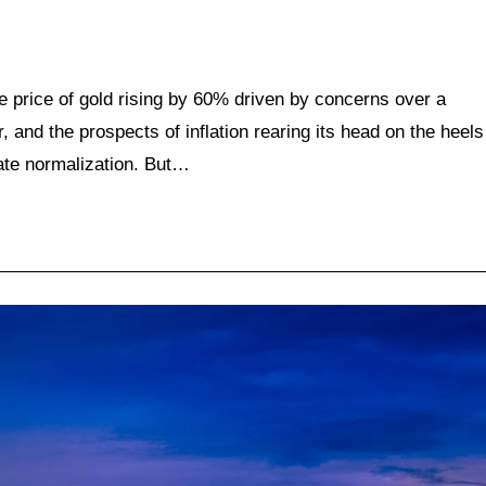
he price of gold rising by 60% driven by concerns over a
 and the prospects of inflation rearing its head on the heels
ate normalization. But…