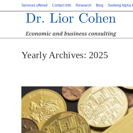
Skip
Services offered
Contact Info
Research
Blog
Seeking Alpha
to
content
Yearly Archives: 2025