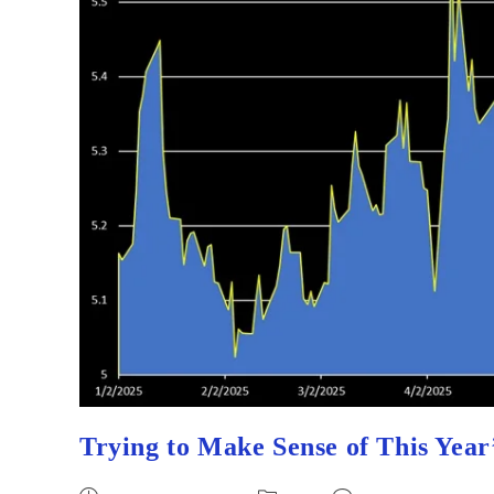
Trying to Make Sense of This Year’