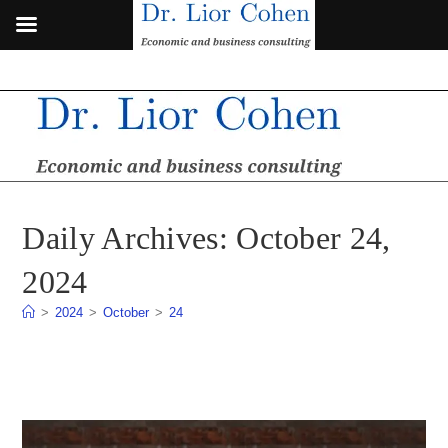
Skip
to
content
Daily Archives: October 24,
2024
>
2024
>
October
>
24