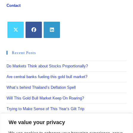
Contact
Opens
Opens
Opens
in
in
in
Recent Posts
a
a
a
new
new
new
Do Markets Think about Stocks Proportionally?
tab
tab
tab
Are central banks fueling this gold bull market?
What’s behind Thailand’s Deflation Spell
Will This Gold Bull Market Keep On Roaring?
Trying to Make Sense of This Year’s Gilt Trip
We value your privacy
We use cookies to enhance your browsing experience, serve