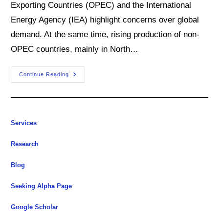
Exporting Countries (OPEC) and the International
Energy Agency (IEA) highlight concerns over global
demand. At the same time, rising production of non-
OPEC countries, mainly in North…
As
Continue Reading
Oil
Market
Cools,
Several
Upside
Risks
Loom
Services
Large
Research
Blog
Seeking Alpha Page
Google Scholar