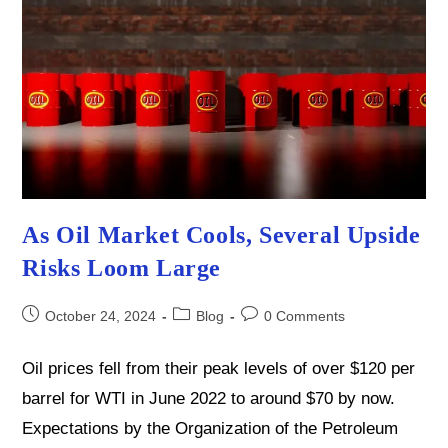
As Oil Market Cools, Several Upside
Risks Loom Large
Post
Post
Post
October 24, 2024
Blog
0 Comments
published:
category:
comments:
Oil prices fell from their peak levels of over $120 per
barrel for WTI in June 2022 to around $70 by now.
Expectations by the Organization of the Petroleum