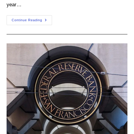
year…
Takeaways
Continue Reading
From
The
FOMC
September
Meeting