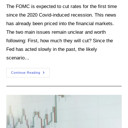
The FOMC is expected to cut rates for the first time
since the 2020 Covid-induced recession. This news
has already been priced into the financial markets.
The two main issues remain unclear and worth
following: First, how much they will cut? Since the
Fed has acted slowly in the past, the likely
scenario…
What
Continue Reading
To
Expect
From
The
Fed
In
Its
September
Meeting?