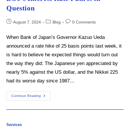
Question
Post
Post
Post
August 7, 2024
Blog
0 Comments
published:
category:
comments:
When Bank of Japan’s Governor Kazuo Ueda
announced a rate hike of 25 basis points last week, it
is hard to believe he expected things would turn out
the way they did: The Japanese yen appreciated by
nearly 5% against the US dollar, and the Nikkei 225
had its worse day since 1987…
The
Continue Reading
Yen
Is
Gaining
Ground
But
The
BOJ’s
Services
Interest