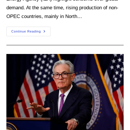
demand. At the same time, rising production of non-
OPEC countries, mainly in North…
As
Continue Reading
Oil
Market
Cools,
Several
Upside
Risks
Loom
Large