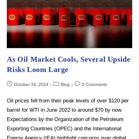
As Oil Market Cools, Several Upside
Risks Loom Large
Post
Post
Post
October 24, 2024
Blog
0 Comments
published:
category:
comments:
Oil prices fell from their peak levels of over $120 per
barrel for WTI in June 2022 to around $70 by now.
Expectations by the Organization of the Petroleum
Exporting Countries (OPEC) and the International
Energy Agency (IEA) highlight concerns over global