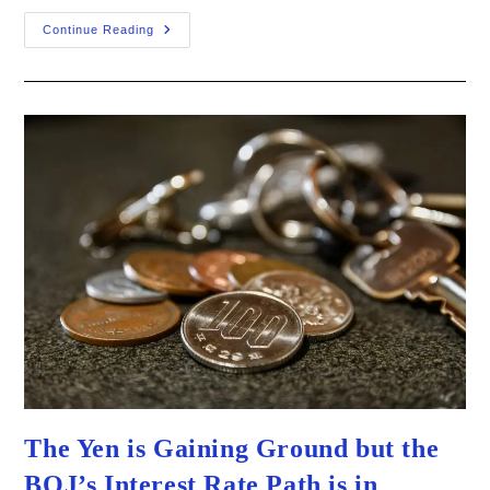
Jobs
Continue Reading
Fall
Short
As
Recession
Talks
Still
Loom
–
What
Does
It
Mean
For
The
Fed?
The Yen is Gaining Ground but the
BOJ’s Interest Rate Path is in