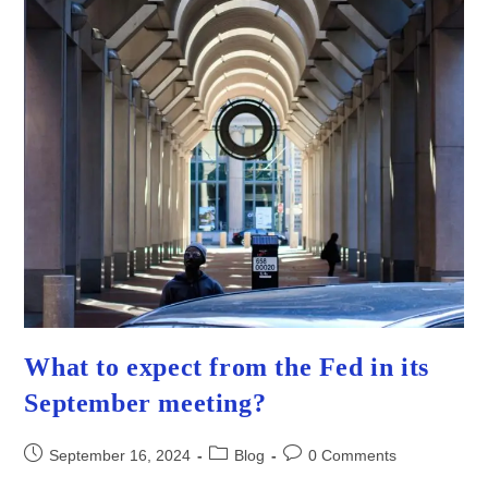
What to expect from the Fed in its
September meeting?
Post
Post
Post
September 16, 2024
Blog
0 Comments
published:
category:
comments: