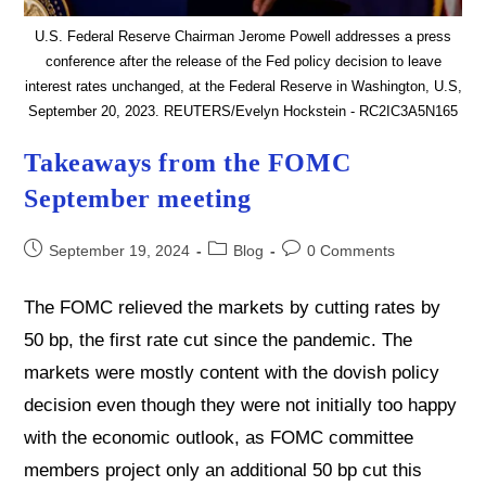
U.S. Federal Reserve Chairman Jerome Powell addresses a press
conference after the release of the Fed policy decision to leave
interest rates unchanged, at the Federal Reserve in Washington, U.S,
September 20, 2023. REUTERS/Evelyn Hockstein - RC2IC3A5N165
Takeaways from the FOMC
September meeting
Post
Post
Post
September 19, 2024
Blog
0 Comments
published:
category:
comments:
The FOMC relieved the markets by cutting rates by
50 bp, the first rate cut since the pandemic. The
markets were mostly content with the dovish policy
decision even though they were not initially too happy
with the economic outlook, as FOMC committee
members project only an additional 50 bp cut this