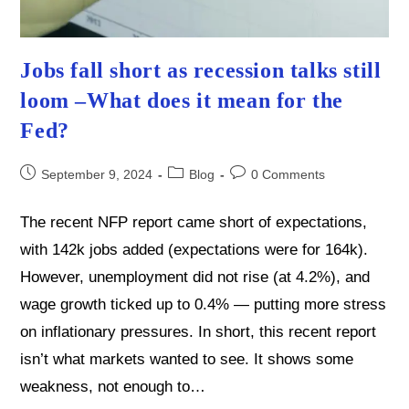
Jobs fall short as recession talks still
loom –What does it mean for the
Fed?
Post
Post
Post
September 9, 2024
Blog
0 Comments
published:
category:
comments:
The recent NFP report came short of expectations,
with 142k jobs added (expectations were for 164k).
However, unemployment did not rise (at 4.2%), and
wage growth ticked up to 0.4% — putting more stress
on inflationary pressures. In short, this recent report
isn’t what markets wanted to see. It shows some
weakness, not enough to…