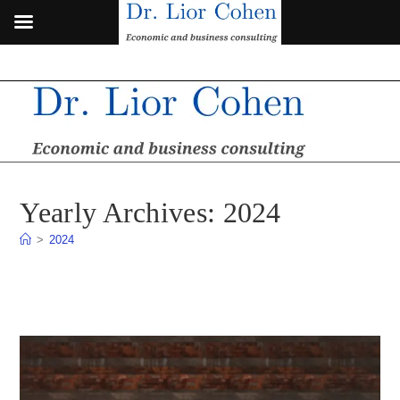
Skip
to
content
Yearly Archives: 2024
>
2024