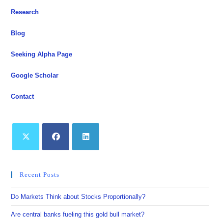
Rate
Path
Research
Is
In
Question
Blog
Seeking Alpha Page
Google Scholar
Contact
Opens
Opens
Opens
in
in
in
Recent Posts
a
a
a
new
new
new
Do Markets Think about Stocks Proportionally?
tab
tab
tab
Are central banks fueling this gold bull market?