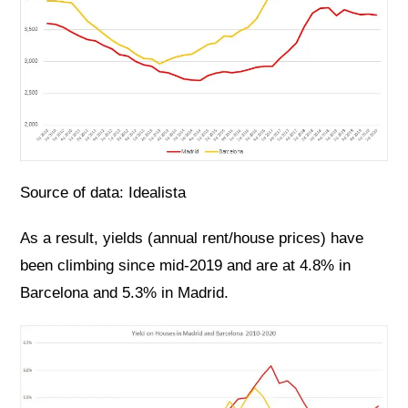
Source of data: Idealista
As a result, yields (annual rent/house prices) have
been climbing since mid-2019 and are at 4.8% in
Barcelona and 5.3% in Madrid.