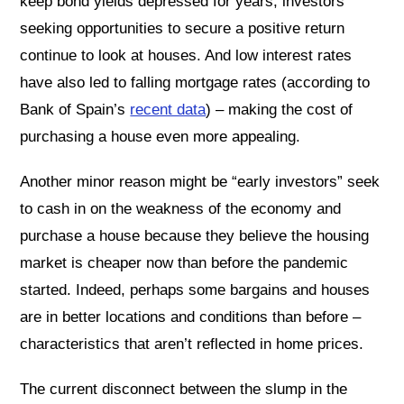
keep bond yields depressed for years, investors
seeking opportunities to secure a positive return
continue to look at houses. And low interest rates
have also led to falling mortgage rates (according to
Bank of Spain’s
recent data
) – making the cost of
purchasing a house even more appealing.
Another minor reason might be “early investors” seek
to cash in on the weakness of the economy and
purchase a house because they believe the housing
market is cheaper now than before the pandemic
started. Indeed, perhaps some bargains and houses
are in better locations and conditions than before –
characteristics that aren’t reflected in home prices.
The current disconnect between the slump in the