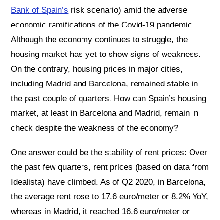
Bank of Spain’s
risk scenario) amid the adverse
economic ramifications of the Covid-19 pandemic.
Although the economy continues to struggle, the
housing market has yet to show signs of weakness.
On the contrary, housing prices in major cities,
including Madrid and Barcelona, remained stable in
the past couple of quarters. How can Spain’s housing
market, at least in Barcelona and Madrid, remain in
check despite the weakness of the economy?
One answer could be the stability of rent prices: Over
the past few quarters, rent prices (based on data from
Idealista) have climbed. As of Q2 2020, in Barcelona,
the average rent rose to 17.6 euro/meter or 8.2% YoY,
whereas in Madrid, it reached 16.6 euro/meter or