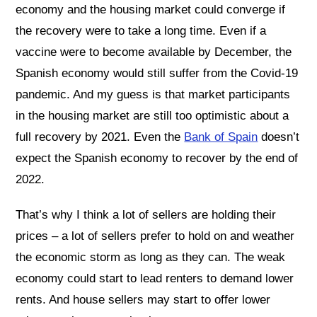
economy and the housing market could converge if
the recovery were to take a long time. Even if a
vaccine were to become available by December, the
Spanish economy would still suffer from the Covid-19
pandemic. And my guess is that market participants
in the housing market are still too optimistic about a
full recovery by 2021. Even the
Bank of Spain
doesn’t
expect the Spanish economy to recover by the end of
2022.
That’s why I think a lot of sellers are holding their
prices – a lot of sellers prefer to hold on and weather
the economic storm as long as they can. The weak
economy could start to lead renters to demand lower
rents. And house sellers may start to offer lower