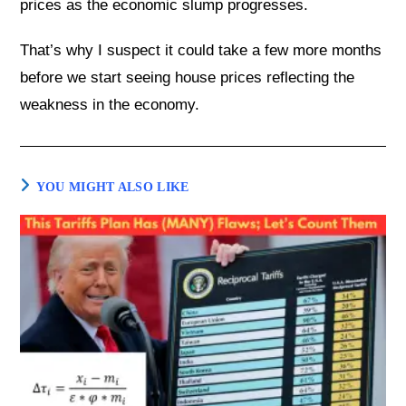
prices as the economic slump progresses.
That’s why I suspect it could take a few more months
before we start seeing house prices reflecting the
weakness in the economy.
YOU MIGHT ALSO LIKE