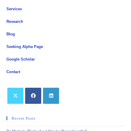
Services
Research
Blog
Seeking Alpha Page
Google Scholar
Contact
Opens
Opens
Opens
in
in
in
Recent Posts
a
a
a
new
new
new