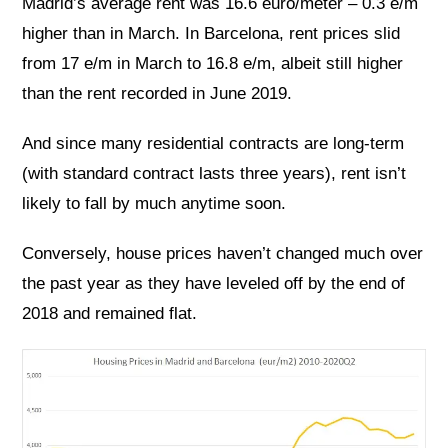
Madrid’s average rent was 16.6 euro/meter – 0.3 e/m
higher than in March. In Barcelona, rent prices slid
from 17 e/m in March to 16.8 e/m, albeit still higher
than the rent recorded in June 2019.
And since many residential contracts are long-term
(with standard contract lasts three years), rent isn’t
likely to fall by much anytime soon.
Conversely, house prices haven’t changed much over
the past year as they have leveled off by the end of
2018 and remained flat.