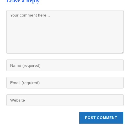
Leave a Reply
Comment
Enter
your
name
Enter
or
your
username
email
Enter
to
address
your
comment
to
website
comment
URL
(optional)