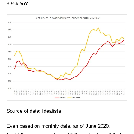
3.5% YoY.
Source of data: Idealista
Even based on monthly data, as of June 2020,