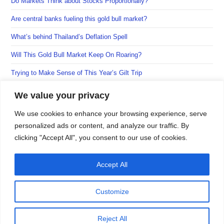
Do Markets Think about Stocks Proportionally?
tab
tab
tab
Are central banks fueling this gold bull market?
What’s behind Thailand’s Deflation Spell
Will This Gold Bull Market Keep On Roaring?
Trying to Make Sense of This Year’s Gilt Trip
We value your privacy
We use cookies to enhance your browsing experience, serve
personalized ads or content, and analyze our traffic. By
clicking "Accept All", you consent to our use of cookies.
Accept All
Customize
Reject All