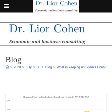
Skip
to
content
Blog
>
2020
>
July
>
30
>
Blog
>
What is keeping up Spain’s Housing 