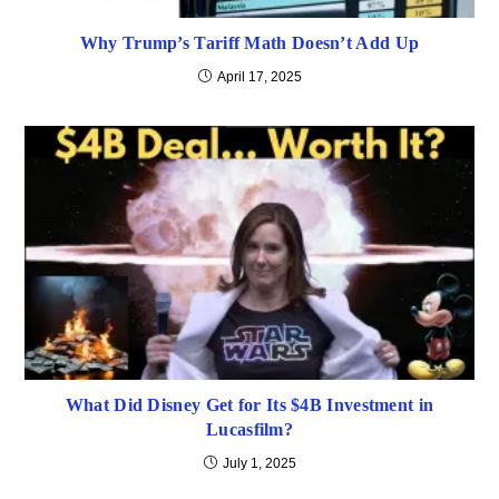
Why Trump’s Tariff Math Doesn’t Add Up
April 17, 2025
What Did Disney Get for Its $4B Investment in
Lucasfilm?
July 1, 2025