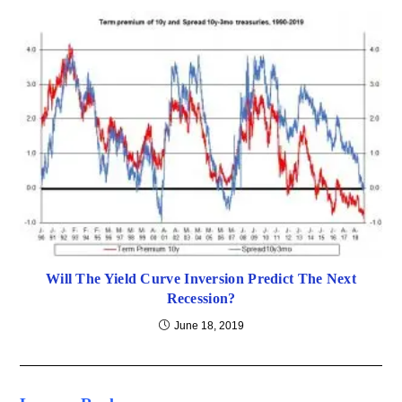
Will The Yield Curve Inversion Predict The Next
Recession?
June 18, 2019