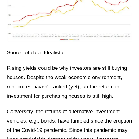
Source of data: Idealista
Rising yields could be why investors are still buying
houses. Despite the weak economic environment,
rent prices haven’t tanked (yet), so the return on
investment for purchasing houses is still high.
Conversely, the returns of alternative investment
vehicles, e.g., bonds, have tumbled since the eruption
of the Covid-19 pandemic. Since this pandemic may