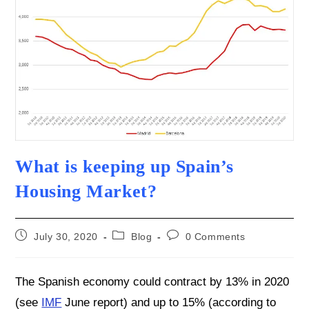
What is keeping up Spain’s
Housing Market?
Post
Post
Post
July 30, 2020
Blog
0 Comments
published:
category:
comments:
The Spanish economy could contract by 13% in 2020
(see
IMF
June report) and up to 15% (according to