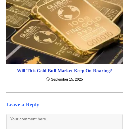
Will This Gold Bull Market Keep On Roaring?
September 15, 2025
Leave a Reply
Comment