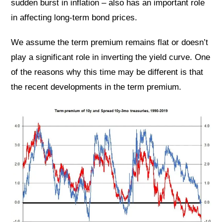
sudden burst in inflation – also has an important role
in affecting long-term bond prices.
We assume the term premium remains flat or doesn’t
play a significant role in inverting the yield curve. One
of the reasons why this time may be different is that
the recent developments in the term premium.