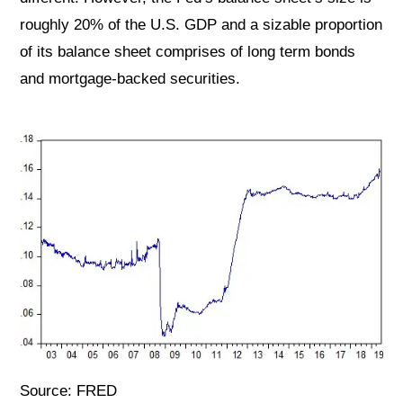
roughly 20% of the U.S. GDP and a sizable proportion
of its balance sheet comprises of long term bonds
and mortgage-backed securities.
Source: FRED