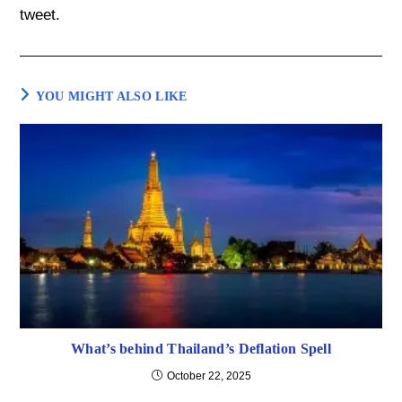
tweet.
YOU MIGHT ALSO LIKE
What’s behind Thailand’s Deflation Spell
October 22, 2025