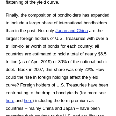
flattening of the yield curve.
Finally, the composition of bondholders has expanded
to include a larger share of international bondholders
than in the past. Not only
Japan and China
are the
largest foreign holders of U.S. Treasuries with over a
trillion-dollar worth of bonds for each country; all
countries are estimated to hold a total of nearly $6.5
trillion (as of April 2019) or 30% of the national public
debt. Back in 2007, this share was only 22%. How
could the rise in foreign holdings affect the yield
curve? Foreign holders of U.S. Treasuries have been
contributing to the drop in bond yields (for more see
here
and
here
) including the term premium as
countries – mainly China and Japan – have been