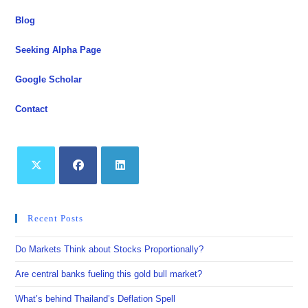
Blog
Seeking Alpha Page
Google Scholar
Contact
Opens
Opens
Opens
in
in
in
Recent Posts
a
a
a
new
new
new
Do Markets Think about Stocks Proportionally?
tab
tab
tab
Are central banks fueling this gold bull market?
What’s behind Thailand’s Deflation Spell