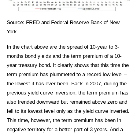
Source: FRED and Federal Reserve Bank of New
York
In the chart above are the spread of 10-year to 3-
months bond yields and the term premium of a 10-
year treasury bond. It clearly shows that this time the
term premium has plummeted to a record low level –
the lowest it has ever been. Back in 2007, during the
previous yield curve inversion, the term premium has
also trended downward but remained above zero and
fell to its lowest level only as the yield curve inverted.
This time, however, the term premium has been in
negative territory for a better part of 3 years. And a