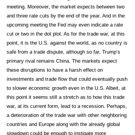
meeting. Moreover, the market expects between two
and three rate cuts by the end of the year. And in the
upcoming meeting the Fed may even indicate a rate
cut or two in the dot plot. As for the trade war, at this
point, it is the U.S. against the world, as no country is
safe from a trade dispute, although so far, Trump’s
primary rival remains China. The markets expect
these disruptions to have a harsh effect on
investments and trade flow that could eventually push
to slower economic growth even in the U.S. Albeit, at
this point it seems still a stretch as to how this trade
war, at its current form, lead to a recession. Perhaps,
a deterioration of the trade war with other neighboring
countries and Europe along with the already global
slowdown could be enough to instigate more