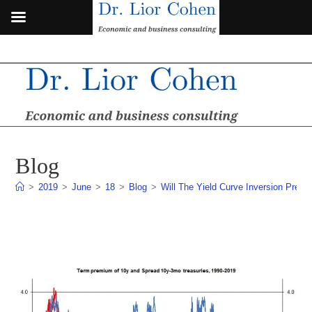
Skip
to
content
Blog
>
2019
>
June
>
18
>
Blog
>
Will The Yield Curve Inversion Pred