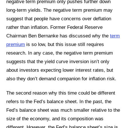
negative term premium only pushes further down
long-term yields. The negative term premium may
suggest that people have concerns over deflation
rather than inflation. Former Federal Reserve
Chairman Ben Bernanke has discussed why the
term
premium
is so low, but this issue still requires
research. In any case, the negative term premium
suggests that the yield curve inversion isn’t only
about investors expecting lower interest rates, but
also they don’t demand companion for inflation risk.
The second reason why this time could be different
refers to the Fed’s balance sheet. In the past, the
Fed’s balance sheet was much smaller relative to the
size of the economy, and its composition was
different. However, the Fed’s balance sheet’s size is