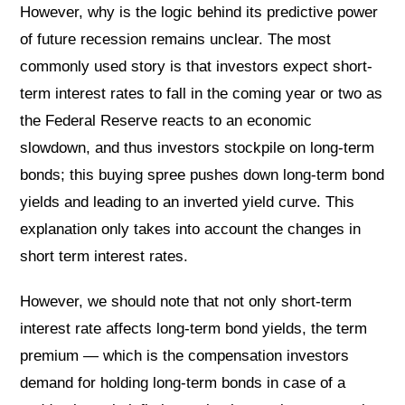
However, why is the logic behind its predictive power
of future recession remains unclear. The most
commonly used story is that investors expect short-
term interest rates to fall in the coming year or two as
the Federal Reserve reacts to an economic
slowdown, and thus investors stockpile on long-term
bonds; this buying spree pushes down long-term bond
yields and leading to an inverted yield curve. This
explanation only takes into account the changes in
short term interest rates.
However, we should note that not only short-term
interest rate affects long-term bond yields, the term
premium — which is the compensation investors
demand for holding long-term bonds in case of a