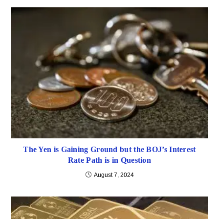
The Yen is Gaining Ground but the BOJ’s Interest
Rate Path is in Question
August 7, 2024