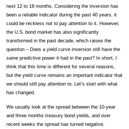
next 12 to 18 months. Considering the inversion has
been a reliable indicator during the past 40 years, it
could be reckless not to pay attention to it. However,
the U.S. bond market has also significantly
transformed in the past decade, which raises the
question – Does a yield curve inversion still have the
same predictive power it had in the past? In short, I
think that this time is different for several reasons,
but the yield curve remains an important indicator that
we should still pay attention to. Let’s start with what
has changed.
We usually look at the spread between the 10-year
and three months treasury bond yields, and over
recent weeks the spread has turned negative.