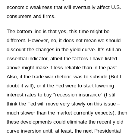
economic weakness that will eventually affect U.S.
consumers and firms.
The bottom line is that yes, this time might be
different. However, no, it does not mean we should
discount the changes in the yield curve. It’s still an
essential indicator, albeit the factors I have listed
above might make it less reliable than in the past.
Also, if the trade war rhetoric was to subside (But I
doubt it will); or if the Fed were to start lowering
interest rates to buy “recession insurance” (I still
think the Fed will move very slowly on this issue –
much slower than the market currently expects), then
these developments could eliminate the recent yield
curve inversion until, at least, the next Presidential