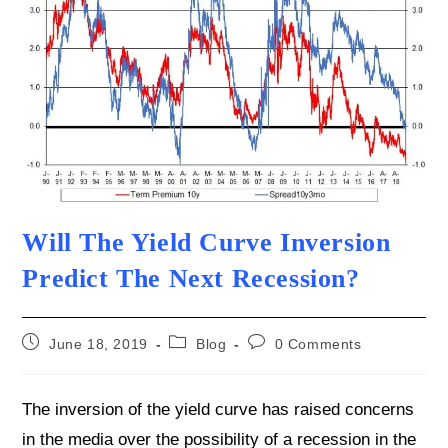
Will The Yield Curve Inversion
Predict The Next Recession?
Post
Post
Post
June 18, 2019
Blog
0 Comments
published:
category:
comments:
The inversion of the yield curve has raised concerns
in the media over the possibility of a recession in the