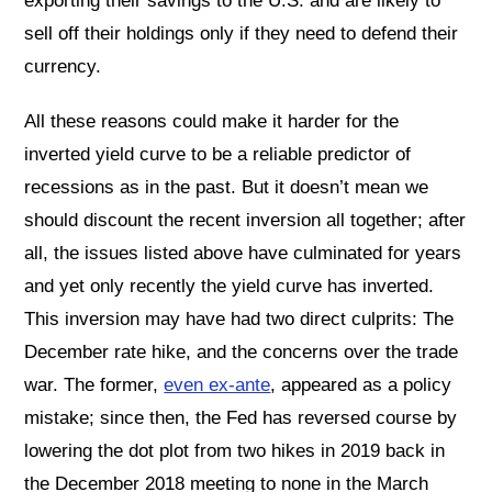
exporting their savings to the U.S. and are likely to
sell off their holdings only if they need to defend their
currency.
All these reasons could make it harder for the
inverted yield curve to be a reliable predictor of
recessions as in the past. But it doesn’t mean we
should discount the recent inversion all together; after
all, the issues listed above have culminated for years
and yet only recently the yield curve has inverted.
This inversion may have had two direct culprits: The
December rate hike, and the concerns over the trade
war. The former,
even ex-ante
, appeared as a policy
mistake; since then, the Fed has reversed course by
lowering the dot plot from two hikes in 2019 back in
the December 2018 meeting to none in the March