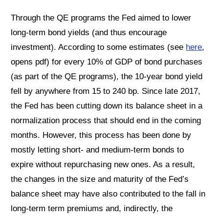
Through the QE programs the Fed aimed to lower
long-term bond yields (and thus encourage
investment). According to some estimates (see
here
,
opens pdf) for every 10% of GDP of bond purchases
(as part of the QE programs), the 10-year bond yield
fell by anywhere from 15 to 240 bp. Since late 2017,
the Fed has been cutting down its balance sheet in a
normalization process that should end in the coming
months. However, this process has been done by
mostly letting short- and medium-term bonds to
expire without repurchasing new ones. As a result,
the changes in the size and maturity of the Fed’s
balance sheet may have also contributed to the fall in
long-term term premiums and, indirectly, the